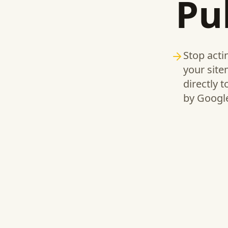
Pu
Stop acti
your site
directly 
by Google