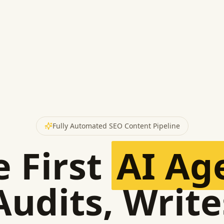
Fully Automated SEO Content Pipeline
 First
AI Ag
Audits, Write