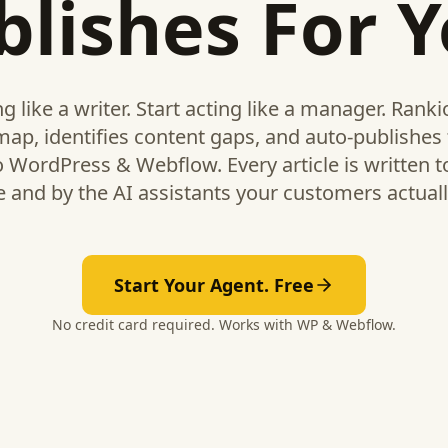
blishes For Y
ng like a writer. Start acting like a manager. Rank
map, identifies content gaps, and auto-publishes 
to WordPress & Webflow. Every article is written to
 and by the AI assistants your customers actuall
Start Your Agent. Free
No credit card required. Works with WP & Webflow.