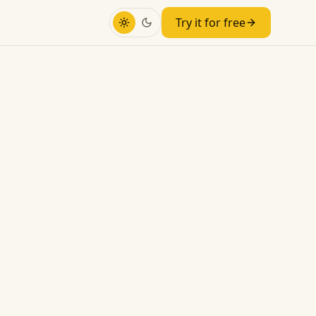
Try it for free