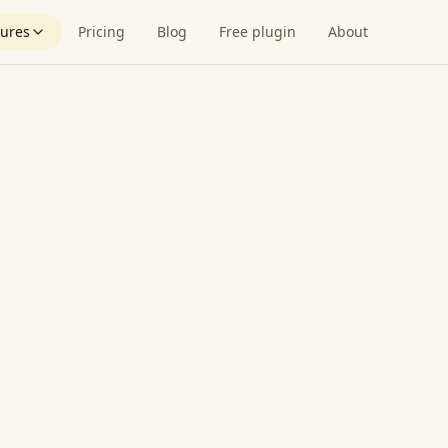
tures
Pricing
Blog
Free plugin
About