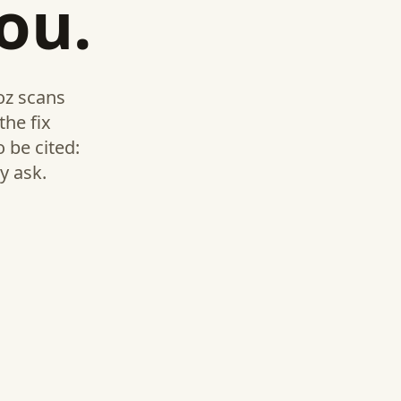
ou.
ioz scans
the fix
 be cited:
y ask.