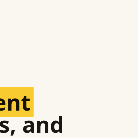
ent
s, and