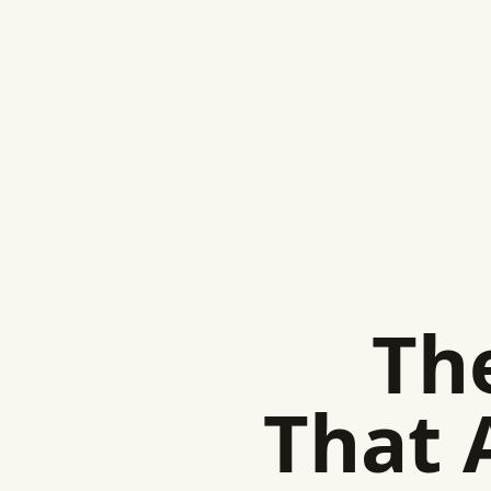
The
That 