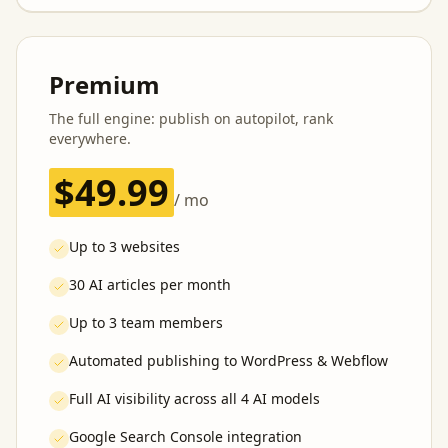
Premium
The full engine: publish on autopilot, rank
everywhere.
$49.99
/ mo
Up to 3 websites
30 AI articles per month
Up to 3 team members
Automated publishing to WordPress & Webflow
Full AI visibility across all 4 AI models
Google Search Console integration