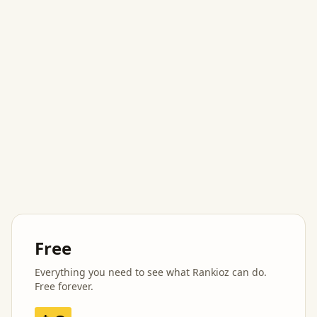
Free
Everything you need to see what Rankioz can do.
Free forever.