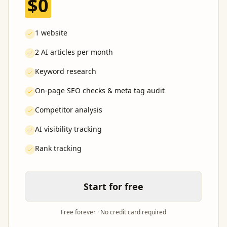
$0
1 website
2 AI articles per month
Keyword research
On-page SEO checks & meta tag audit
Competitor analysis
AI visibility tracking
Rank tracking
Start for free
Free forever · No credit card required