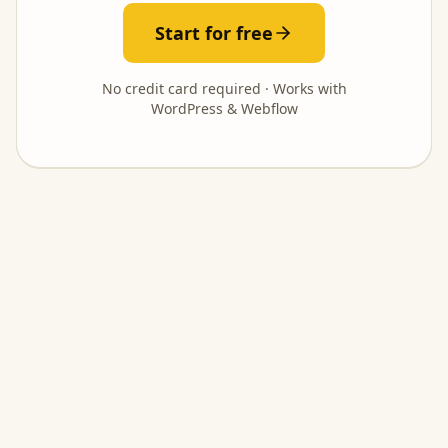
Start for free
No credit card required · Works with
WordPress & Webflow