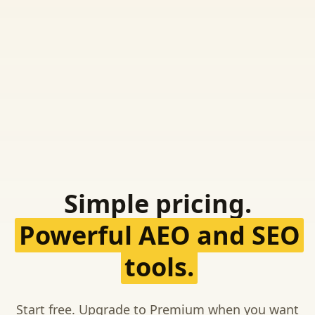
Simple pricing.
Powerful AEO and SEO
tools.
Start free. Upgrade to Premium when you want