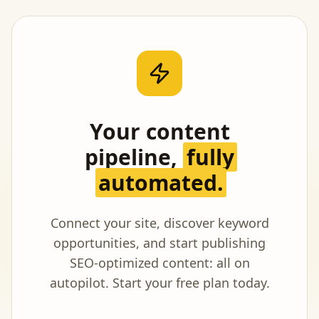
Your content
pipeline,
fully
automated.
Connect your site, discover keyword
opportunities, and start publishing
SEO-optimized content: all on
autopilot. Start your free plan today.