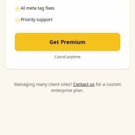
AI meta tag fixes
Priority support
Get Premium
Cancel anytime
Managing many client sites?
Contact us
for a custom
enterprise plan.