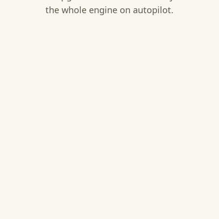
the whole engine on autopilot.