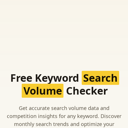
Free Keyword
Search
Volume
Checker
Get accurate search volume data and
competition insights for any keyword. Discover
monthly search trends and optimize your