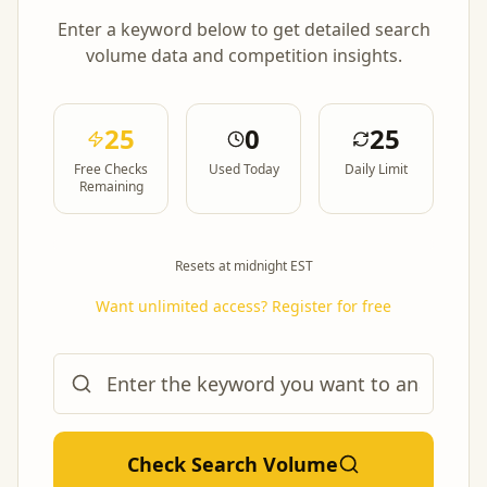
Enter a keyword below to get detailed search
volume data and competition insights.
25
0
25
Free Checks
Used Today
Daily Limit
Remaining
Resets at midnight EST
Want unlimited access? Register for free
Check Search Volume