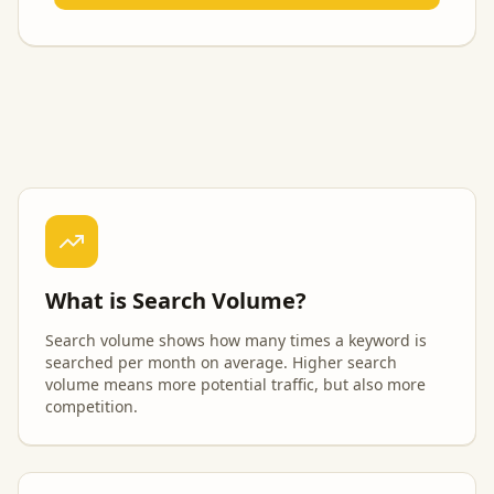
What is Search Volume?
Search volume shows how many times a keyword is
searched per month on average. Higher search
volume means more potential traffic, but also more
competition.