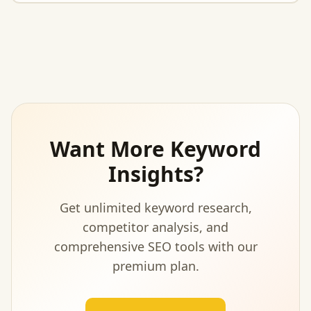
Want More Keyword
Insights?
Get unlimited keyword research,
competitor analysis, and
comprehensive SEO tools with our
premium plan.