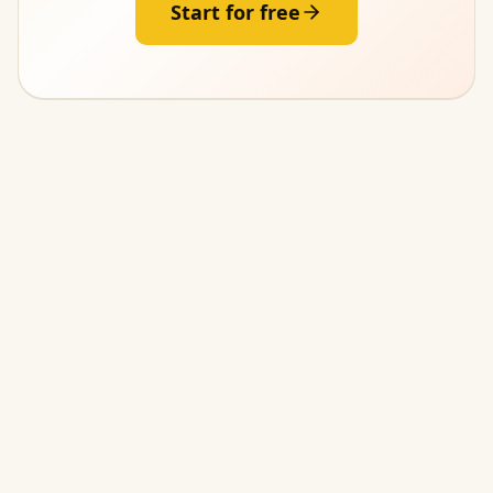
Start for free