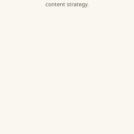
content strategy.