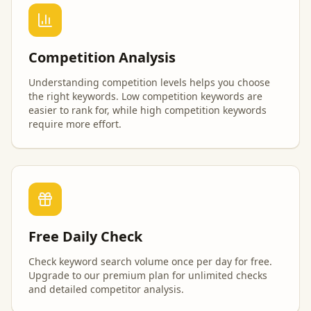
Competition Analysis
Understanding competition levels helps you choose
the right keywords. Low competition keywords are
easier to rank for, while high competition keywords
require more effort.
Free Daily Check
Check keyword search volume once per day for free.
Upgrade to our premium plan for unlimited checks
and detailed competitor analysis.