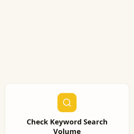
Check Keyword Search
Volume