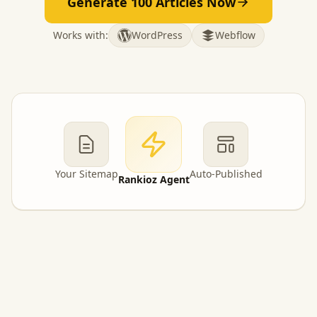
Generate 100 Articles Now
Works with:
WordPress
Webflow
Your Sitemap
Auto-Published
Rankioz Agent