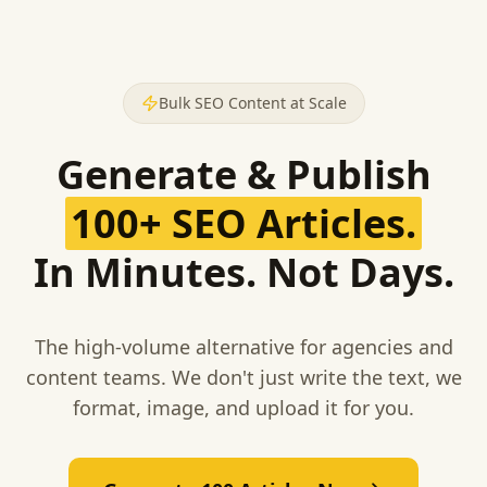
Bulk SEO Content at Scale
Generate & Publish
100+ SEO Articles.
In Minutes. Not Days.
The high-volume alternative for agencies and
content teams. We don't just write the text, we
format, image, and upload it for you.