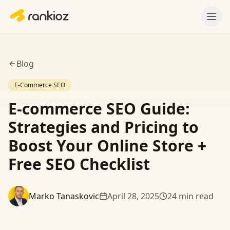
Blog
E-Commerce SEO
E-commerce SEO Guide:
Strategies and Pricing to
Boost Your Online Store +
Free SEO Checklist
Marko Tanaskovic
April 28, 2025
24
min read