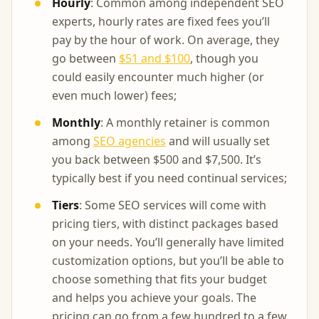
Hourly
: Common among independent SEO
experts, hourly rates are fixed fees you’ll
pay by the hour of work. On average, they
go between
$51 and $100
, though you
could easily encounter much higher (or
even much lower) fees;
Monthly
: A monthly retainer is common
among
SEO agencies
and will usually set
you back between $500 and $7,500. It’s
typically best if you need continual services;
Tiers
: Some SEO services will come with
pricing tiers, with distinct packages based
on your needs. You’ll generally have limited
customization options, but you’ll be able to
choose something that fits your budget
and helps you achieve your goals. The
pricing can go from a few hundred to a few