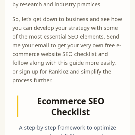
by research and industry practices.
So, let’s get down to business and see how
you can develop your strategy with some
of the most essential SEO elements. Send
me your email to get your very own free e-
commerce website SEO checklist and
follow along with this guide more easily,
or sign up for Rankioz and simplify the
process further.
Ecommerce SEO
Checklist
A step-by-step framework to optimize