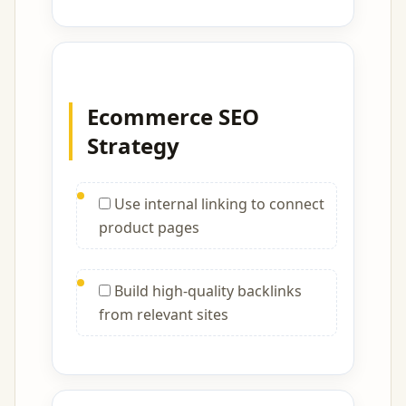
Ecommerce SEO
Strategy
Use internal linking to connect
product pages
Build high-quality backlinks
from relevant sites