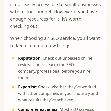
is not easily accessible to small businesses
with a strict budget. However, if you have
enough resources for it, it’s worth
checking out.
When choosing an SEO service, you’ll want
to keep in mind a few things:
Reputation
: Check out unbiased online
reviews and research the SEO
company/professional before you hire
them;
Expertise
: Check whether they’ve worked
with other companies in your industry and
what results they’ve achieved;
Comprehensiveness
: Most SEO services