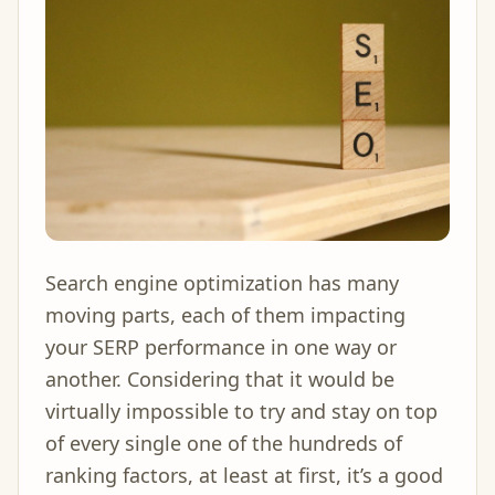
Search engine optimization has many
moving parts, each of them impacting
your SERP performance in one way or
another. Considering that it would be
virtually impossible to try and stay on top
of every single one of the hundreds of
ranking factors, at least at first, it’s a good