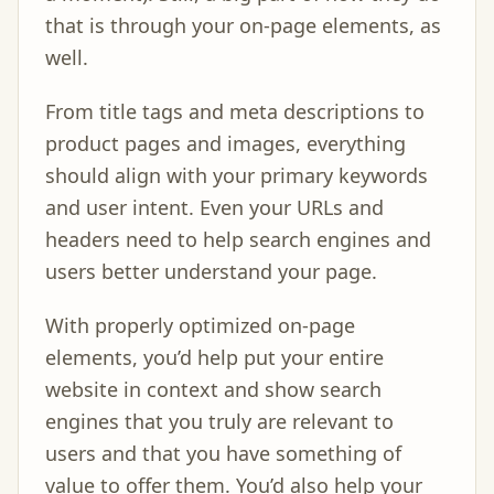
that is through your on-page elements, as
well.
From title tags and meta descriptions to
product pages and images, everything
should align with your primary keywords
and user intent. Even your URLs and
headers need to help search engines and
users better understand your page.
With properly optimized on-page
elements, you’d help put your entire
website in context and show search
engines that you truly are relevant to
users and that you have something of
value to offer them. You’d also help your