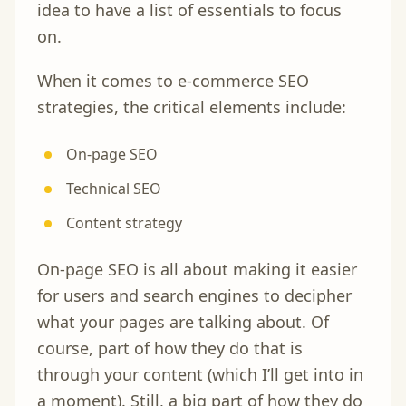
idea to have a list of essentials to focus
on.
When it comes to e-commerce SEO
strategies, the critical elements include:
On-page SEO
Technical SEO
Content strategy
On-page SEO is all about making it easier
for users and search engines to decipher
what your pages are talking about. Of
course, part of how they do that is
through your content (which I’ll get into in
a moment). Still, a big part of how they do