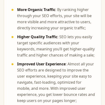
More Organic Traffic
: By ranking higher
through your SEO efforts, your site will be
more visible and more attractive to users,
directly increasing your organic traffic;
Higher Quality Traffic
: SEO lets you easily
target specific audiences with your
keywords, meaning you’ll get higher-quality
traffic and higher chances of making a sale;
Improved User Experience
: Almost all your
SEO efforts are designed to improve the
user experience, keeping your site easy to
navigate, fast-loading, optimized for
mobile, and more. With improved user
experience, you get lower bounce rates and
keep users on your pages longer;