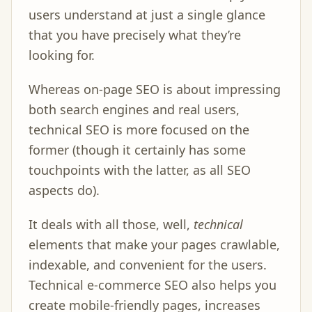
users understand at just a single glance
that you have precisely what they’re
looking for.
Whereas on-page SEO is about impressing
both search engines and real users,
technical SEO is more focused on the
former (though it certainly has some
touchpoints with the latter, as all SEO
aspects do).
It deals with all those, well,
technical
elements that make your pages crawlable,
indexable, and convenient for the users.
Technical e-commerce SEO also helps you
create mobile-friendly pages, increases