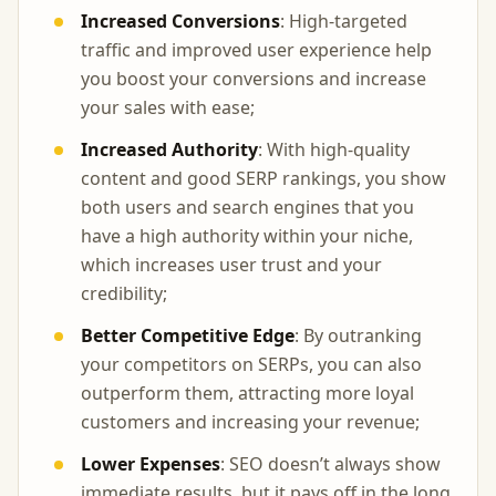
Increased Conversions
: High-targeted
traffic and improved user experience help
you boost your conversions and increase
your sales with ease;
Increased Authority
: With high-quality
content and good SERP rankings, you show
both users and search engines that you
have a high authority within your niche,
which increases user trust and your
credibility;
Better Competitive Edge
: By outranking
your competitors on SERPs, you can also
outperform them, attracting more loyal
customers and increasing your revenue;
Lower Expenses
: SEO doesn’t always show
immediate results, but it pays off in the long