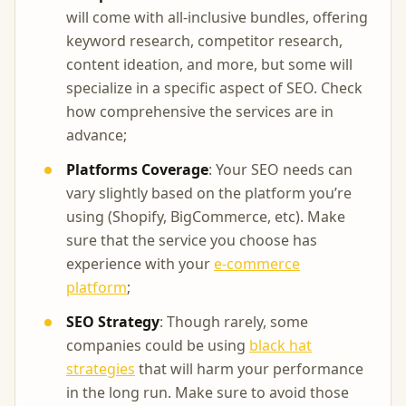
will come with all-inclusive bundles, offering
keyword research, competitor research,
content ideation, and more, but some will
specialize in a specific aspect of SEO. Check
how comprehensive the services are in
advance;
Platforms Coverage
: Your SEO needs can
vary slightly based on the platform you’re
using (Shopify, BigCommerce, etc). Make
sure that the service you choose has
experience with your
e-commerce
platform
;
SEO Strategy
: Though rarely, some
companies could be using
black hat
strategies
that will harm your performance
in the long run. Make sure to avoid those