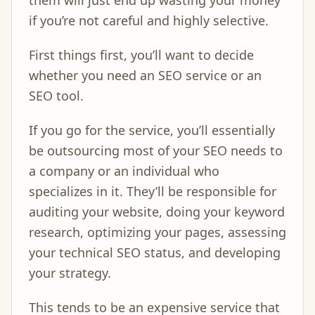
them will just end up wasting your money
if you’re not careful and highly selective.
First things first, you’ll want to decide
whether you need an SEO service or an
SEO tool.
If you go for the service, you’ll essentially
be outsourcing most of your SEO needs to
a company or an individual who
specializes in it. They’ll be responsible for
auditing your website, doing your keyword
research, optimizing your pages, assessing
your technical SEO status, and developing
your strategy.
This tends to be an expensive service that