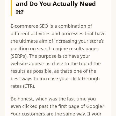
and Do You Actually Need
It?
E-commerce SEO is a combination of
different activities and processes that have
the ultimate aim of increasing your store’s
position on search engine results pages
(SERPs). The purpose is to have your
website appear as close to the top of the
results as possible, as that’s one of the
best ways to increase your click-through
rates (CTR).
Be honest, when was the last time you
even clicked past the first page of Google?
Your customers are the same way. If your