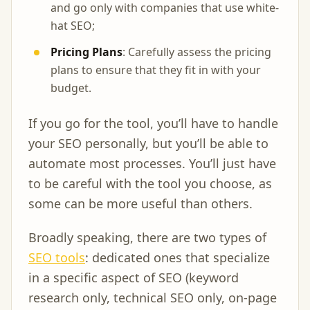
and go only with companies that use white-
hat SEO;
Pricing Plans
: Carefully assess the pricing
plans to ensure that they fit in with your
budget.
If you go for the tool, you’ll have to handle
your SEO personally, but you’ll be able to
automate most processes. You’ll just have
to be careful with the tool you choose, as
some can be more useful than others.
Broadly speaking, there are two types of
SEO tools
: dedicated ones that specialize
in a specific aspect of SEO (keyword
research only, technical SEO only, on-page