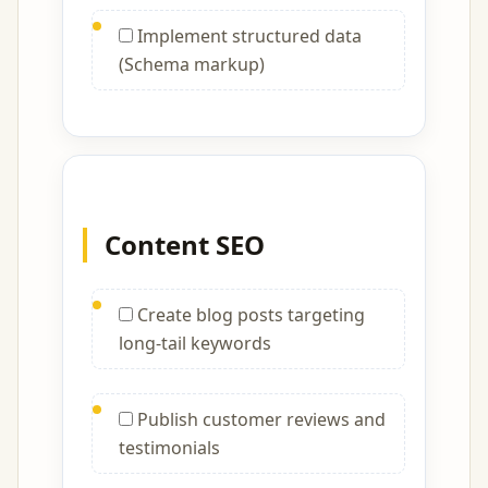
Implement structured data
(Schema markup)
Content SEO
Create blog posts targeting
long-tail keywords
Publish customer reviews and
testimonials