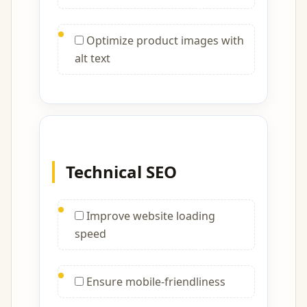
Optimize product images with
alt text
Technical SEO
Improve website loading
speed
Ensure mobile-friendliness