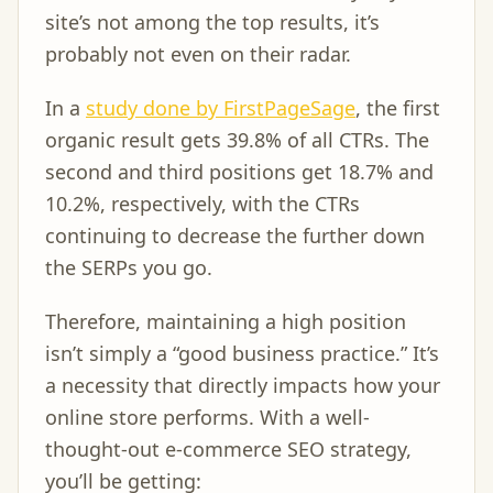
site’s not among the top results, it’s
probably not even on their radar.
In a
study done by FirstPageSage
, the first
organic result gets 39.8% of all CTRs. The
second and third positions get 18.7% and
10.2%, respectively, with the CTRs
continuing to decrease the further down
the SERPs you go.
Therefore, maintaining a high position
isn’t simply a “good business practice.” It’s
a necessity that directly impacts how your
online store performs. With a well-
thought-out e-commerce SEO strategy,
you’ll be getting: