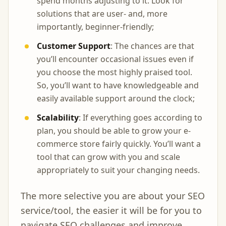
spend months adjusting to it. Look for
solutions that are user- and, more
importantly, beginner-friendly;
Customer Support
: The chances are that
you’ll encounter occasional issues even if
you choose the most highly praised tool.
So, you’ll want to have knowledgeable and
easily available support around the clock;
Scalability
: If everything goes according to
plan, you should be able to grow your e-
commerce store fairly quickly. You’ll want a
tool that can grow with you and scale
appropriately to suit your changing needs.
The more selective you are about your SEO
service/tool, the easier it will be for you to
navigate SEO challenges and improve