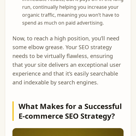
run, continually helping you increase your
organic traffic, meaning you won’t have to
spend as much on paid advertising.
Now, to reach a high position, you’ll need
some elbow grease. Your SEO strategy
needs to be virtually flawless, ensuring
that your site delivers an exceptional user
experience and that it’s easily searchable
and indexable by search engines.
What Makes for a Successful
E-commerce SEO Strategy?