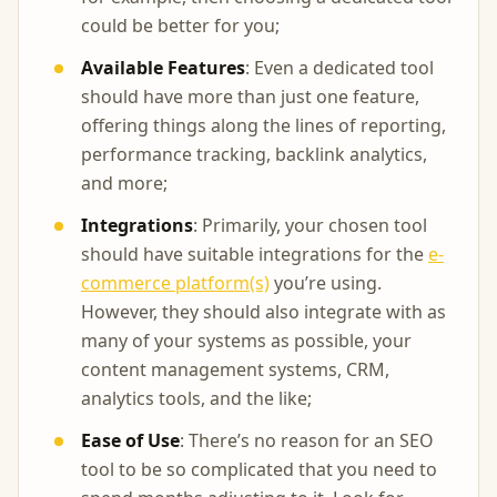
could be better for you;
Available Features
: Even a dedicated tool
should have more than just one feature,
offering things along the lines of reporting,
performance tracking, backlink analytics,
and more;
Integrations
: Primarily, your chosen tool
should have suitable integrations for the
e-
commerce platform(s)
you’re using.
However, they should also integrate with as
many of your systems as possible, your
content management systems, CRM,
analytics tools, and the like;
Ease of Use
: There’s no reason for an SEO
tool to be so complicated that you need to