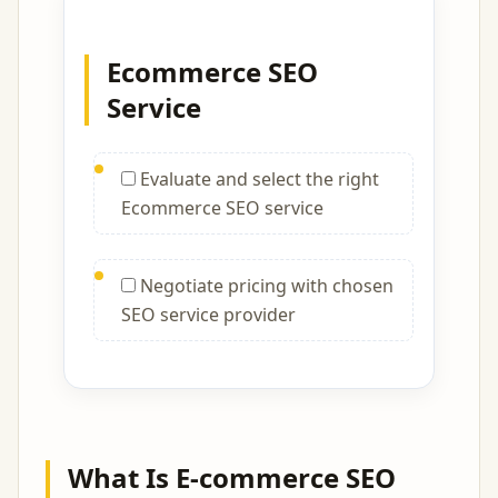
Ecommerce SEO
Service
Evaluate and select the right
Ecommerce SEO service
Negotiate pricing with chosen
SEO service provider
What Is E-commerce SEO