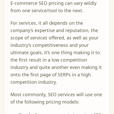
E-commerce SEO pricing can vary wildly
from one service/tool to the next.
For services, it all depends on the
company’s expertise and reputation, the
scope of services offered, as well as your
industry’s competitiveness and your
ultimate goals, it’s one thing making it to
the first result in a low competition
industry and quite another even making it
onto the first page of SERPs in a high
competition industry.
Most commonly, SEO services will use one
of the following pricing models: