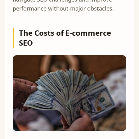
performance without major obstacles.
The Costs of E-commerce
SEO