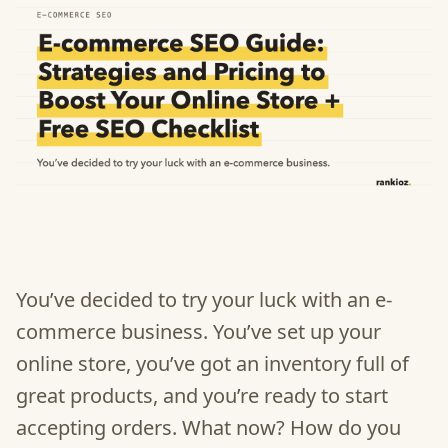
You’ve decided to try your luck with an e-
commerce business. You’ve set up your
online store, you’ve got an inventory full of
great products, and you’re ready to start
accepting orders. What now? How do you