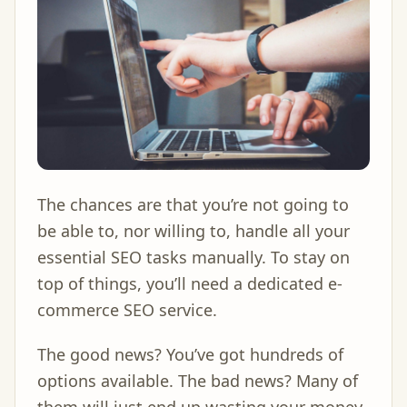
The chances are that you’re not going to
be able to, nor willing to, handle all your
essential SEO tasks manually. To stay on
top of things, you’ll need a dedicated e-
commerce SEO service.
The good news? You’ve got hundreds of
options available. The bad news? Many of