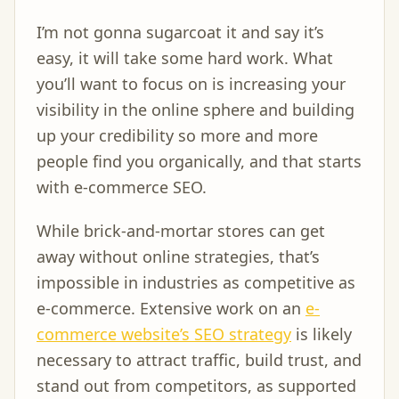
I’m not gonna sugarcoat it and say it’s
easy, it will take some hard work. What
you’ll want to focus on is increasing your
visibility in the online sphere and building
up your credibility so more and more
people find you organically, and that starts
with e-commerce SEO.
While brick-and-mortar stores can get
away without online strategies, that’s
impossible in industries as competitive as
e-commerce. Extensive work on an
e-
commerce website’s SEO strategy
is likely
necessary to attract traffic, build trust, and
stand out from competitors, as supported