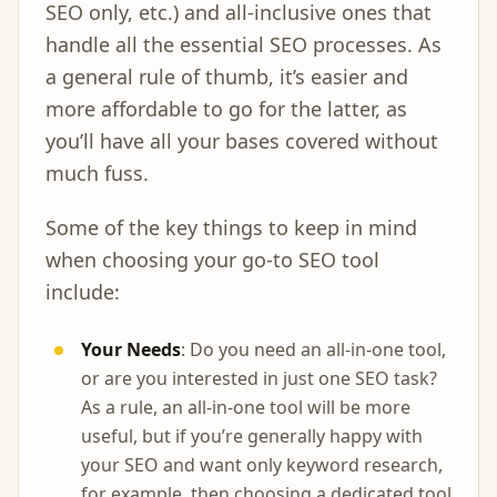
SEO only, etc.) and all-inclusive ones that
handle all the essential SEO processes. As
a general rule of thumb, it’s easier and
more affordable to go for the latter, as
you’ll have all your bases covered without
much fuss.
Some of the key things to keep in mind
when choosing your go-to SEO tool
include:
Your Needs
: Do you need an all-in-one tool,
or are you interested in just one SEO task?
As a rule, an all-in-one tool will be more
useful, but if you’re generally happy with
your SEO and want only keyword research,
for example, then choosing a dedicated tool