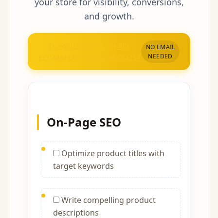
your store for visibility, conversions,
and growth.
DOWNLOAD OUR FREE
NO EMAIL
NEEDED
ECOMMERCE SEO CHECKLIST
On-Page SEO
Optimize product titles with
target keywords
Write compelling product
descriptions