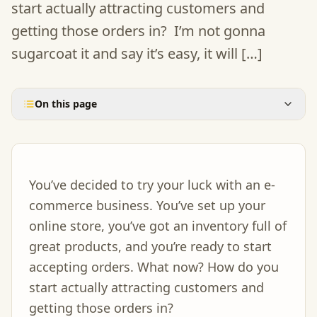
start actually attracting customers and
getting those orders in? I’m not gonna
sugarcoat it and say it’s easy, it will […]
On this page
You’ve decided to try your luck with an e-
commerce business. You’ve set up your
online store, you’ve got an inventory full of
great products, and you’re ready to start
accepting orders. What now? How do you
start actually attracting customers and
getting those orders in?