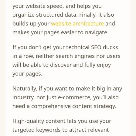
your website speed, and helps you
organize structured data. Finally, it also
builds up your
website architecture
and
makes your pages easier to navigate.
If you don’t get your technical SEO ducks
in a row, neither search engines nor users
will be able to discover and fully enjoy
your pages.
Naturally, if you want to make it big in any
industry, not just e-commerce, you’ll also
need a comprehensive content strategy.
High-quality content lets you use your
targeted keywords to attract relevant