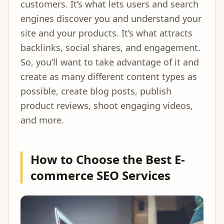
customers. It’s what lets users and search
engines discover you and understand your
site and your products. It’s what attracts
backlinks, social shares, and engagement.
So, you’ll want to take advantage of it and
create as many different content types as
possible, create blog posts, publish
product reviews, shoot engaging videos,
and more.
How to Choose the Best E-
commerce SEO Services