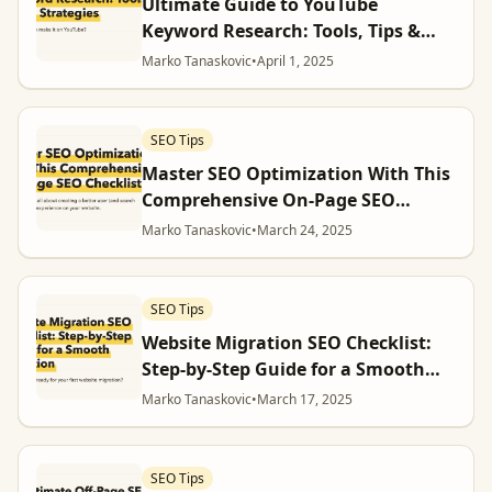
Ultimate Guide to YouTube
Keyword Research: Tools, Tips &
Strategies
Marko Tanaskovic
•
April 1, 2025
SEO Tips
Master SEO Optimization With This
Comprehensive On-Page SEO
Checklist
Marko Tanaskovic
•
March 24, 2025
SEO Tips
Website Migration SEO Checklist:
Step-by-Step Guide for a Smooth
Transition
Marko Tanaskovic
•
March 17, 2025
SEO Tips