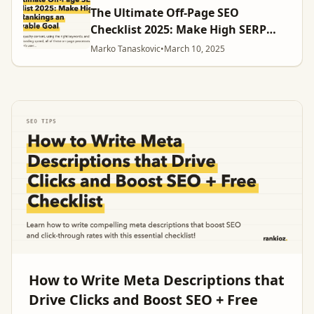
The Ultimate Off-Page SEO
Checklist 2025: Make High SERP
Rankings an Achievable Goal
Marko Tanaskovic
•
March 10, 2025
How to Write Meta Descriptions that
Drive Clicks and Boost SEO + Free