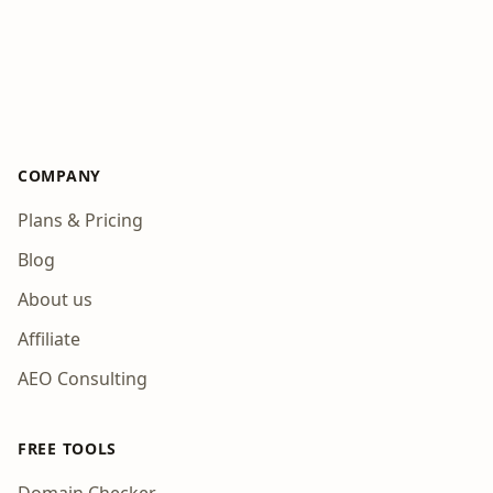
COMPANY
Plans & Pricing
Blog
About us
Affiliate
AEO Consulting
FREE TOOLS