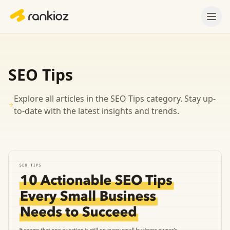
SEO Tips
Explore all articles in the
SEO Tips
category. Stay up-
to-date with the latest insights and trends.