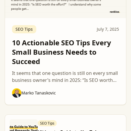
SEO Tips
July 7, 2025
10 Actionable SEO Tips Every
Small Business Needs to
Succeed
It seems that one question is still on every small
business owner’s mind in 2025: “Is SEO worth
the effort?” I understand why some people get
Marko Tanaskovic
confused about topics like these, Google’s
algorithm keeps changing, and you can hear all
kinds of crazy theories about what works and
what doesn’t when it comes to digital marketing
[…]
SEO Tips