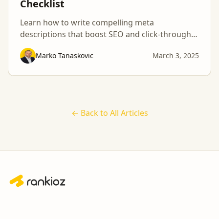
Checklist
Learn how to write compelling meta
descriptions that boost SEO and click-through
rates with this essential checklist!
Marko Tanaskovic
March 3, 2025
← Back to All Articles