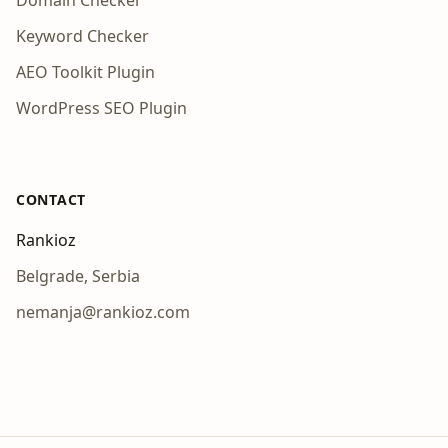
Domain Checker
Keyword Checker
AEO Toolkit Plugin
WordPress SEO Plugin
CONTACT
Rankioz
Belgrade, Serbia
nemanja@rankioz.com