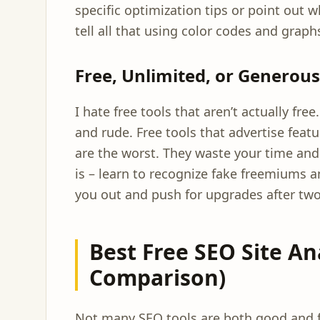
specific optimization tips or point out w
tell all that using color codes and graph
Free, Unlimited, or Generou
I hate free tools that aren’t actually fre
and rude. Free tools that advertise feat
are the worst. They waste your time and 
is – learn to recognize fake freemiums a
you out and push for upgrades after two
Best Free SEO Site An
Comparison)
Not many SEO tools are both good and fr