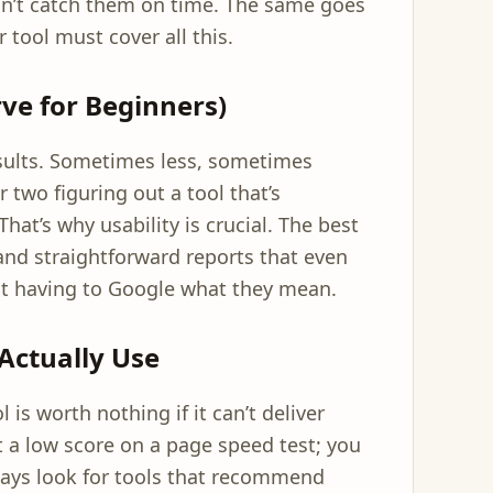
on’t catch them on time. The same goes
 tool must cover all this.
ve for Beginners)
ults. Sometimes less, sometimes
 two figuring out a tool that’s
hat’s why usability is crucial. The best
s and straightforward reports that even
ut having to Google what they mean.
Actually Use
 is worth nothing if it can’t deliver
et a low score on a page speed test; you
always look for tools that recommend