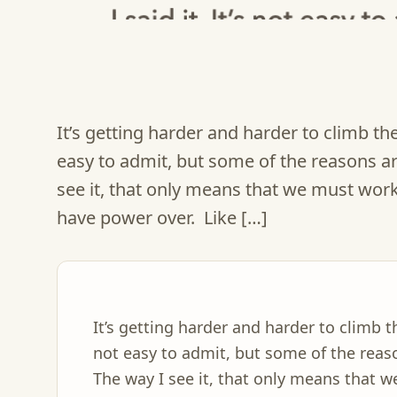
It’s getting harder and harder to climb the 
easy to admit, but some of the reasons ar
see it, that only means that we must work 
have power over. Like […]
It’s getting harder and harder to climb th
not easy to admit, but some of the reaso
The way I see it, that only means that 