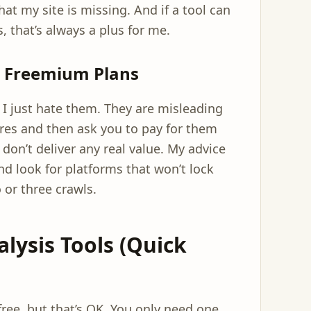
hat my site is missing. And if a tool can
s, that’s always a plus for me.
s Freemium Plans
e. I just hate them. They are misleading
ures and then ask you to pay for them
don’t deliver any real value. My advice
nd look for platforms that won’t lock
 or three crawls.
alysis Tools (Quick
ee, but that’s OK. You only need one