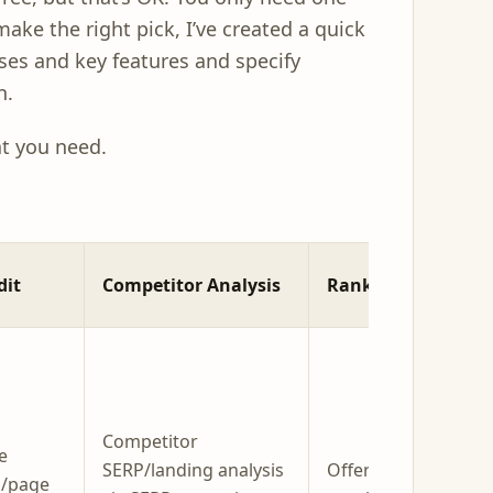
make the right pick, I’ve created a quick
ses and key features and specify
n.
at you need.
dit
Competitor Analysis
Rank Tracking
Competitor
e
SERP/landing analysis
Offers rank / SERP
s/page