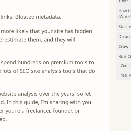
Tool?
How to
 links. Bloated metadata.
(Workf
Start 
s more likely that your site has hidden
Do an
derestimate them, and they will
Crawl 
Run Ch
o spend hundreds on premium tools to
Combin
 lots of SEO site analysis tools that do
Free T
website analysis over the years, so let
d. In this guide, I’m sharing with you
r you’re a freelancer, founder, or
ed.