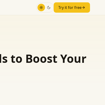
Try it for free
ls to Boost Your