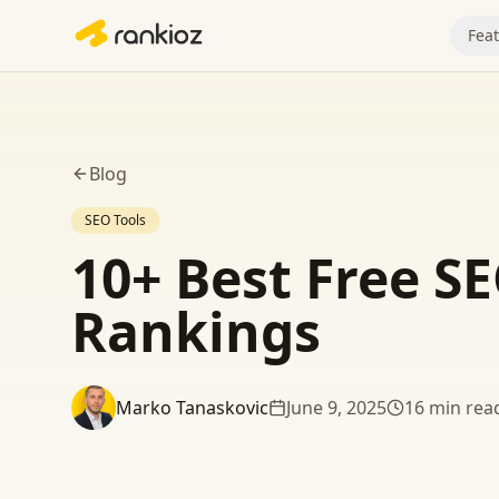
Fea
Blog
SEO Tools
10+ Best Free SE
Rankings
Marko Tanaskovic
June 9, 2025
16
min rea