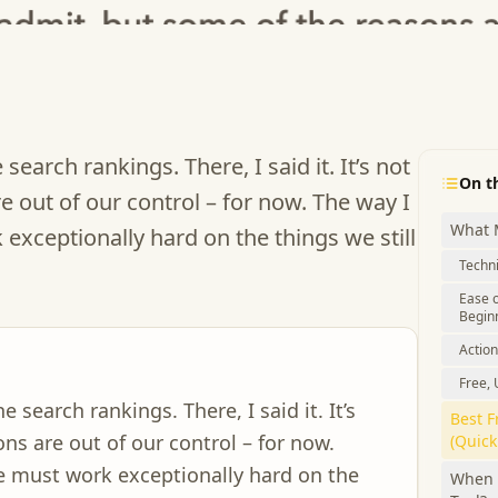
search rankings. There, I said it. It’s not
On t
e out of our control – for now. The way I
What 
exceptionally hard on the things we still
Techn
Ease o
Begin
Action
Free,
e search rankings. There, I said it. It’s
Best F
ns are out of our control – for now.
(Quic
we must work exceptionally hard on the
When 