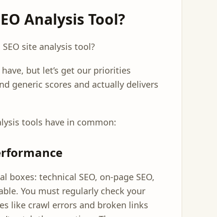
O Analysis Tool?
 SEO site analysis tool?
ave, but let’s get our priorities
nd generic scores and actually delivers
alysis tools have in common:
Performance
cal boxes: technical SEO, on-page SEO,
able. You must regularly check your
es like crawl errors and broken links