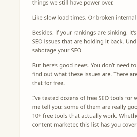
things we still have power over.
Like slow load times. Or broken internal
Besides, if your rankings are sinking, it’
SEO issues that are holding it back. Un
sabotage your SEO.
But here’s good news. You don’t need t
find out what these issues are. There are
that for free.
I’ve tested dozens of free SEO tools for 
me tell you: some of them are really goo
10+ free tools that actually work. Whethe
content marketer, this list has you cover