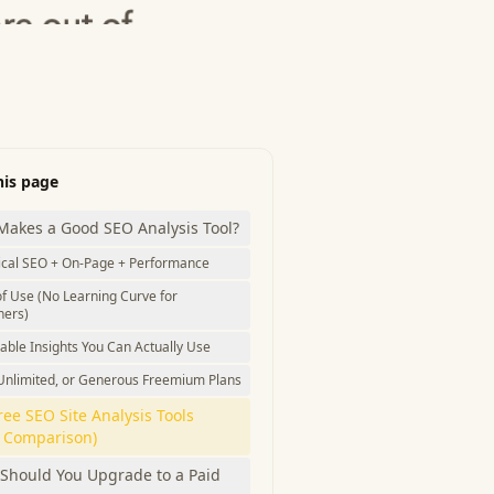
his page
Makes a Good SEO Analysis Tool?
ical SEO + On-Page + Performance
f Use (No Learning Curve for
ners)
able Insights You Can Actually Use
 Unlimited, or Generous Freemium Plans
ree SEO Site Analysis Tools
k Comparison)
Should You Upgrade to a Paid