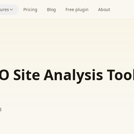
tures
Pricing
Blog
Free plugin
About
O Site Analysis Too
d