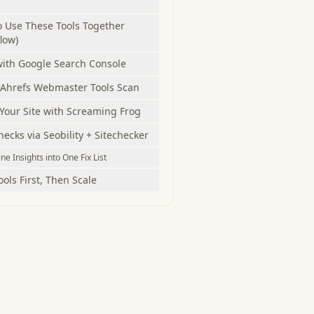
 Use These Tools Together
low)
with Google Search Console
 Ahrefs Webmaster Tools Scan
Your Site with Screaming Frog
ecks via Seobility + Sitechecker
e Insights into One Fix List
ools First, Then Scale