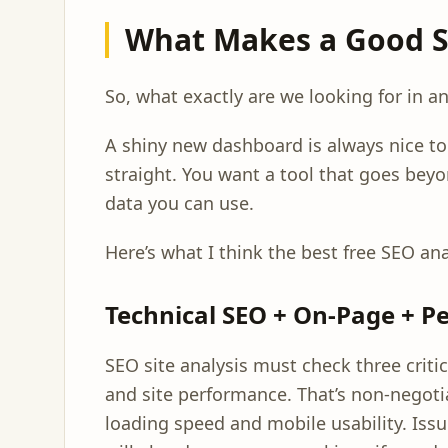
What Makes a Good SE
So, what exactly are we looking for in an
A shiny new dashboard is always nice to h
straight. You want a tool that goes beyo
data you can use.
Here’s what I think the best free SEO an
Technical SEO + On-Page + 
SEO site analysis must check three criti
and site performance. That’s non-negoti
loading speed and mobile usability. Issu