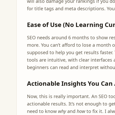
will also damage your rankings if you d
for title tags and meta descriptions. Your
Ease of Use (No Learning Cur
SEO needs around 6 months to show res
more. You can’t afford to lose a month or
supposed to help you get results faster. T
tools are intuitive, with clear interface
beginners can read and interpret witho
Actionable Insights You Can 
Now, this is really important. An SEO tool
actionable results. It’s not enough to g
need to know
why
and
how
to fix it. I 