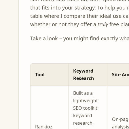
that fits into your strategy. To help you 
table where I compare their ideal use ca
whether or not they offer a
truly
free pla
Take a look – you might find exactly wh
Keyword
Tool
Site Au
Research
Built as a
lightweight
SEO toolkit:
keyword
On-pag
research,
Rankioz
analysi